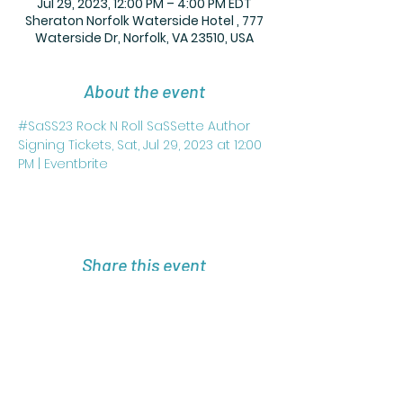
Jul 29, 2023, 12:00 PM – 4:00 PM EDT
Sheraton Norfolk Waterside Hotel , 777
Waterside Dr, Norfolk, VA 23510, USA
About the event
#SaSS23 Rock N Roll SaSSette Author 
Signing Tickets, Sat, Jul 29, 2023 at 12:00 
PM | Eventbrite
Share this event