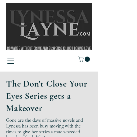
The Don't Close Your
Eyes Series gets a
Makeover
Gone are the days of massive novels and
Lynessa has been busy moving with the
times to give her series a much-needed