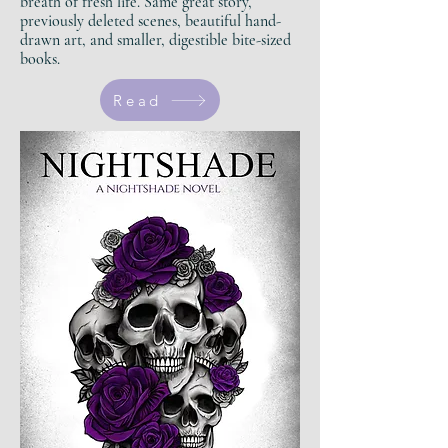
breath of fresh life.
Same great story,
previously deleted scenes, beautiful hand-
drawn art, and smaller, digestible bite-sized
books.
Read