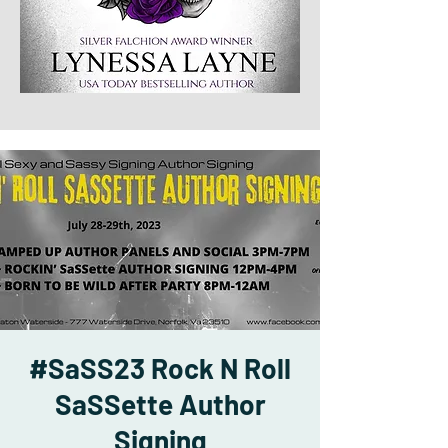
#SaSS23 Rock N Roll
SaSSette Author
Signing