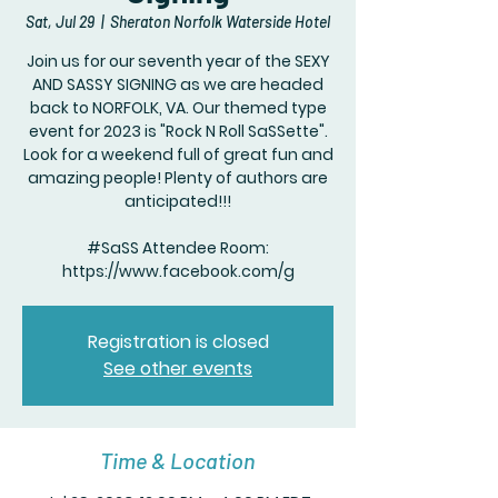
Sat, Jul 29
  |  
Sheraton Norfolk Waterside Hotel
Join us for our seventh year of the SEXY
AND SASSY SIGNING as we are headed
back to NORFOLK, VA. Our themed type
event for 2023 is "Rock N Roll SaSSette".
Look for a weekend full of great fun and
amazing people! Plenty of authors are
anticipated!!!
#SaSS Attendee Room:
https://www.facebook.com/g
Registration is closed
See other events
Time & Location