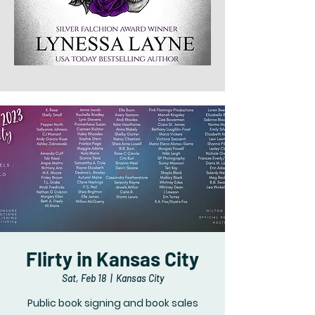
Flirty in Kansas City
Sat, Feb 18
  |  
Kansas City
Public book signing and book sales