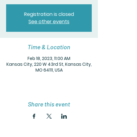
Registration is closed
See other events
Time & Location
Feb 18, 2023, 11:00 AM
Kansas City, 220 W 43rd St, Kansas City,
MO 64111, USA
Share this event