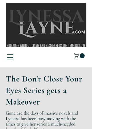
The Don't Close Your
Eyes Series gets a
Makeover
Gone are the days of massive novels and
Lynessa has been busy moving with the
times to give her series a much-needed