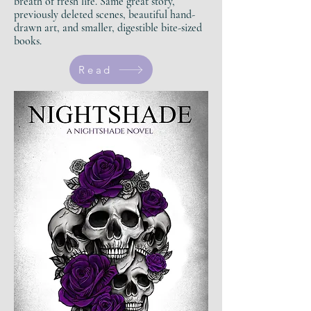
breath of fresh life.
Same great story,
previously deleted scenes, beautiful hand-
drawn art, and smaller, digestible bite-sized
books.
Read