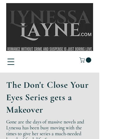
The Don't Close Your
Eyes Series gets a
Makeover
Gone are the days of massive novels and
Lynessa has been busy moving with the
times to give her series a much-needed