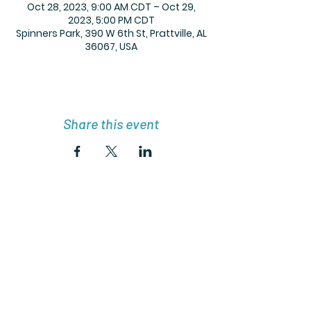
Oct 28, 2023, 9:00 AM CDT – Oct 29,
2023, 5:00 PM CDT
Spinners Park, 390 W 6th St, Prattville, AL
36067, USA
Share this event
Get the Lit with Lynnie Newsletter