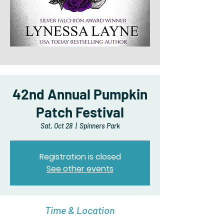
42nd Annual Pumpkin
Patch Festival
Sat, Oct 28
  |  
Spinners Park
Registration is closed
See other events
Time & Location