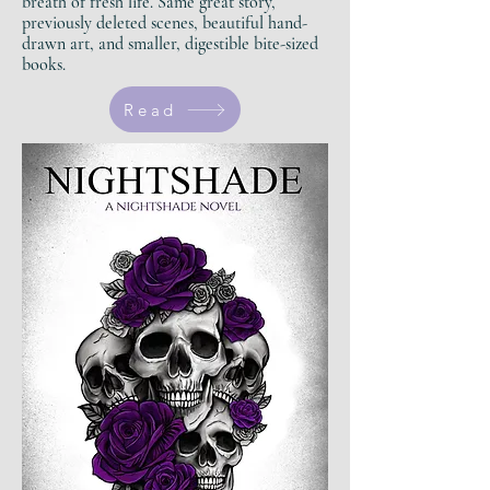
breath of fresh life.
Same great story,
previously deleted scenes, beautiful hand-
drawn art, and smaller, digestible bite-sized
books.
Read